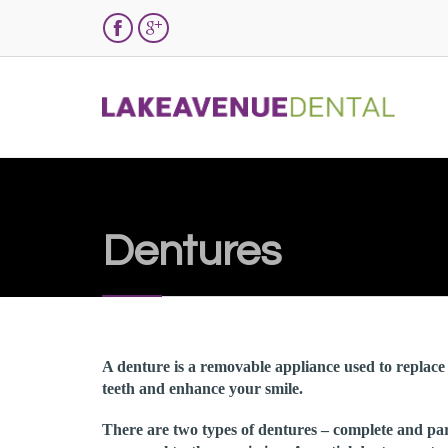


Dentures
A denture is a removable appliance used to replace 
teeth and enhance your smile.
There are two types of dentures – complete and par