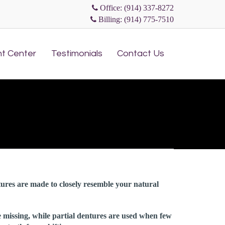
Office: (914) 337-8272
Billing: (914) 775-7510
Skip
nt Center
Testimonials
Contact Us
to
content
tures are made to closely resemble your natural
e missing, while partial dentures are used when few