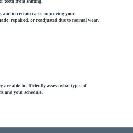
er teeth from shifting.
e, and in certain cases improving your
ade, repaired, or readjusted due to normal wear.
re able to efficiently assess what types of
eds and your schedule.