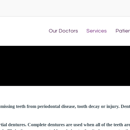
Our Doctors
Services
Patie
missing teeth from periodontal disease, tooth decay or injury. Den
tial dentures. Complete dentures are used when all of the teeth ar