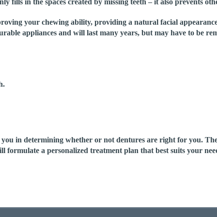
ly fills in the spaces created by missing teeth – it also prevents oth
proving your chewing ability, providing a natural facial appearanc
rable appliances and will last many years, but may have to be rem
h.
u in determining whether or not dentures are right for you. They a
ill formulate a personalized treatment plan that best suits your ne