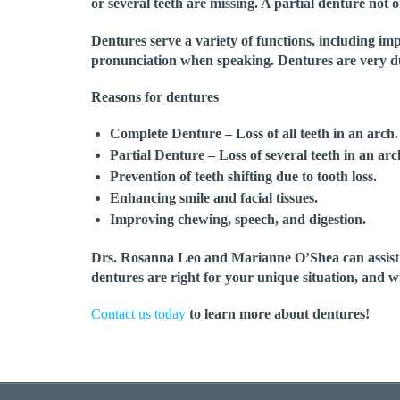
or several teeth are missing. A partial denture not on
Dentures serve a variety of functions, including im
pronunciation when speaking. Dentures are very du
Reasons for dentures
Complete Denture
– Loss of all teeth in an arch.
Partial Denture
– Loss of several teeth in an arc
Prevention of teeth shifting due to tooth loss.
Enhancing smile and facial tissues.
Improving chewing, speech, and digestion.
Drs. Rosanna Leo and Marianne O’Shea can assist yo
dentures are right for your unique situation, and w
Contact us today
to learn more about dentures!