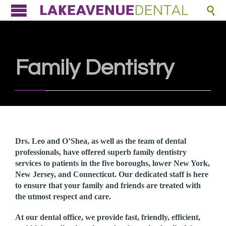

Family Dentistry
Drs. Leo and O’Shea, as well as the team of dental
professionals, have offered superb family dentistry
services to patients in the five boroughs, lower New York,
New Jersey, and Connecticut. Our dedicated staff is here
to ensure that your family and friends are treated with
the utmost respect and care.
At our dental office, we provide fast, friendly, efficient,