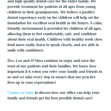
and high quality dental care for the entire family. We
provide treatment for patients of all ages from young
children to their grandparents. We believe a positive
dental experience early on for children will help set the
foundation for excellent oral health in the future. A calm,
friendly environment is provided for children of all ages,
allowing them to feel comfortable, safe, and confident
about their oral health. Children with healthy teeth chew
food more easily, learn to speak clearly, and are able to
smile with confidence.
Drs. Leo and O’Shea continue to enjoy and earn the
trust of our patients and their families. We know how
important it is when you refer your family and friends to
us and we take every step to ensure that our practice
lives up to your expectations!
Contact us today
to discuss how our office can help your
family and friends get the best possible dental care!