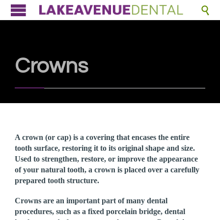

Crowns
A crown (or cap) is a covering that encases the entire
tooth surface, restoring it to its original shape and size.
Used to strengthen, restore, or improve the appearance
of your natural tooth, a crown is placed over a carefully
prepared tooth structure.
Crowns are an important part of many dental
procedures, such as a fixed porcelain bridge, dental