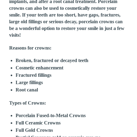
implants, and after a root canal treatment. Porcelain
crowns can also be used to cosmetically restore your
smile. If your teeth are too short, have gaps, fractures,
large old fillings or serious decay, porcelain crowns can
be a wonderful option to restore your smile in just a few
visits!
Reasons for crowns:
Broken, fractured or decayed teeth
Cosmetic enhancement
Fractured fillings
Large fillings
Root canal
Types of Crowns:
Porcelain Fused-to-Metal Crowns
Full Ceramic Crowns
Full Gold Crowns