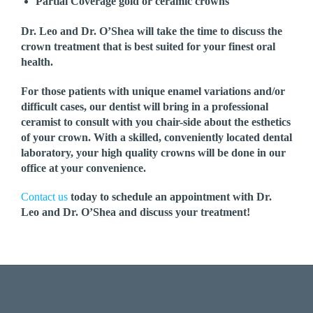
Partial Coverage gold or ceramic crowns
Dr. Leo and Dr. O’Shea will take the time to discuss the
crown treatment that is best suited for your finest oral
health.
For those patients with unique enamel variations and/or
difficult cases, our dentist will bring in a professional
ceramist to consult with you chair-side about the esthetics
of your crown. With a skilled, conveniently located dental
laboratory, your high quality crowns will be done in our
office at your convenience.
Contact us
today to schedule an appointment with Dr.
Leo and Dr. O’Shea and discuss your treatment!