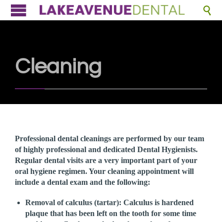

Cleaning
Professional dental cleanings are performed by our team
of highly professional and dedicated Dental Hygienists.
Regular dental visits are a very important part of your
oral hygiene regimen. Your cleaning appointment will
include a dental exam and the following:
Removal of calculus (tartar):
Calculus is hardened
plaque that has been left on the tooth for some time