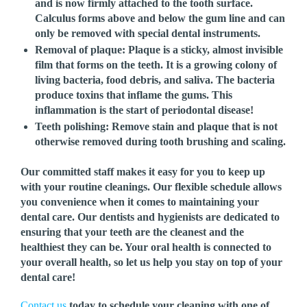
and is now firmly attached to the tooth surface.
Calculus forms above and below the gum line and can
only be removed with special dental instruments.
Removal of plaque:
Plaque is a sticky, almost invisible
film that forms on the teeth. It is a growing colony of
living bacteria, food debris, and saliva. The bacteria
produce toxins that inflame the gums. This
inflammation is the start of periodontal disease!
Teeth polishing:
Remove stain and plaque that is not
otherwise removed during tooth brushing and scaling.
Our committed staff makes it easy for you to keep up
with your routine cleanings. Our flexible schedule allows
you convenience when it comes to maintaining your
dental care. Our dentists and hygienists are dedicated to
ensuring that your teeth are the cleanest and the
healthiest they can be. Your oral health is connected to
your overall health, so let us help you stay on top of your
dental care!
Contact us
today to schedule your cleaning with one of