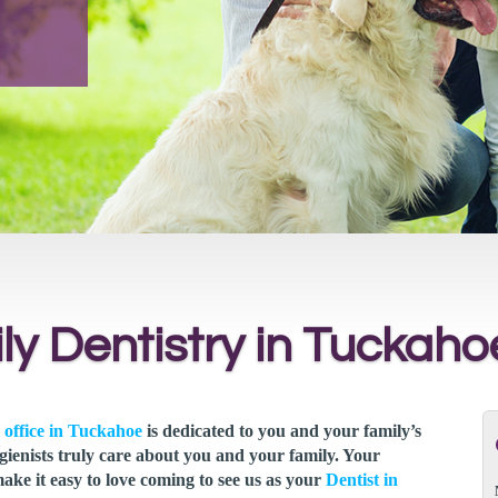
ly Dentistry in Tuckaho
 office in Tuckahoe
is dedicated to you and your family’s
gienists truly care about you and your family. Your
make it easy to love coming to see us as your
Dentist in