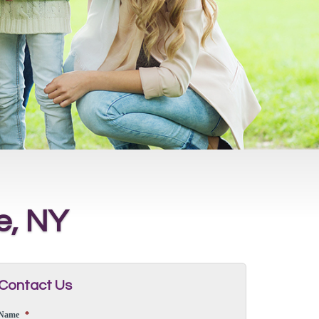
e, NY
Contact Us
Name
*