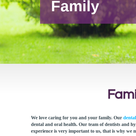
Family
Fami
We love caring for you and your family. Our
dental
dental and oral health. Our team of dentists and hy
experience is very important to us, that is why we 