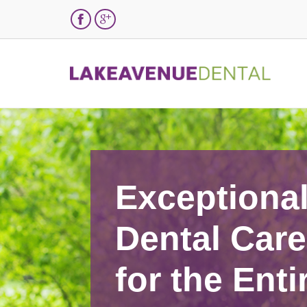


Exceptiona
Dental Care
for the Enti