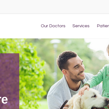
Our Doctors
Services
Patie
l
re