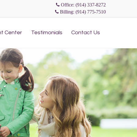
Office: (914) 337-8272
Billing: (914) 775-7510
Skip
nt Center
Testimonials
Contact Us
to
content