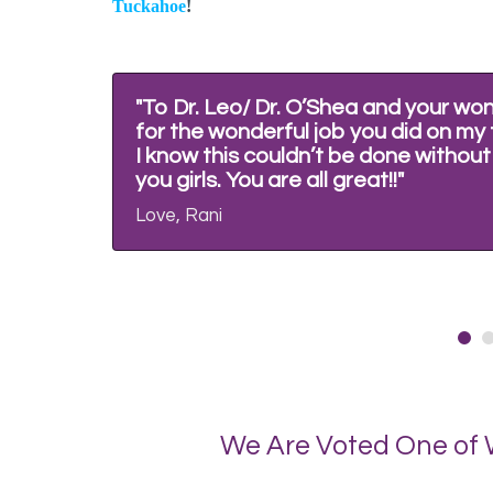
Tuckahoe
!
 has
"To Dr. Leo/ Dr. O’Shea and your wond
for the wonderful job you did on my t
I know this couldn’t be done withou
you girls. You are all great!!"
Love, Rani
We Are Voted One of W