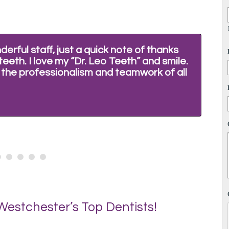
erful staff, just a quick note of thanks
"I
eeth. I love my “Dr. Leo Teeth” and smile.
fe
t the professionalism and teamwork of all
ev
yo
Eu
estchester’s Top Dentists!